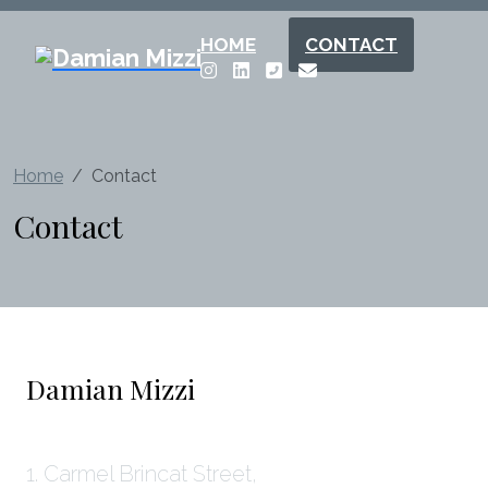
HOME
CONTACT
Home
Contact
Contact
Damian Mizzi
1. Carmel Brincat Street,