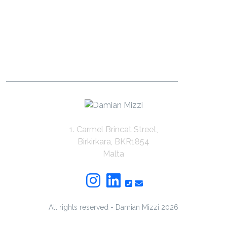
1. Carmel Brincat Street,
Birkirkara, BKR1854
Malta
All rights reserved - Damian Mizzi
2026