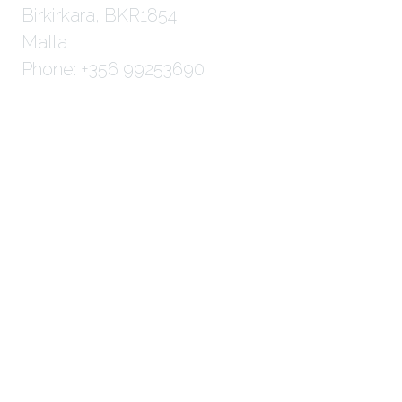
Birkirkara, BKR1854
Malta
Phone: +356 99253690